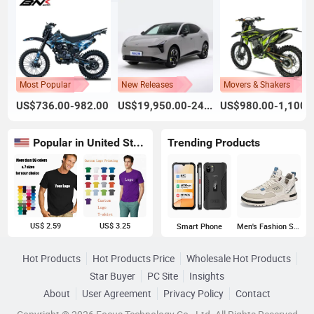
Most Popular
New Releases
Movers & Shakers
US$736.00-982.00
US$19,950.00-24,800.00
US$980.00-1,100.
Popular in United States
Trending Products
US$ 2.59
US$ 3.25
Smart Phone
Men's Fashion Sneakers
Hot Products
Hot Products Price
Wholesale Hot Products
Star Buyer
PC Site
Insights
About
User Agreement
Privacy Policy
Contact