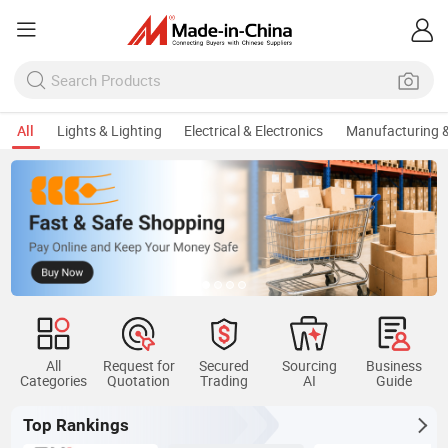
All
Lights & Lighting
Electrical & Electronics
Manufacturing &
All
Request for
Secured
Sourcing
Business
Categories
Quotation
Trading
AI
Guide
Top Rankings