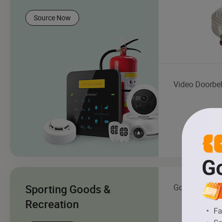
Source Now
Video Doorbel
Sporting Goods &
Golf Cart
Recreation