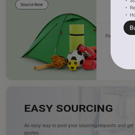
Source Now
Pet Products
EASY SOURCING
An easy way to post your sourcing requests and get
quotes.