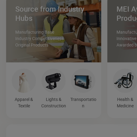
Source from Industry
MEI A
Hubs
Produ
Manufacturing Base
Manufactur
Industry Competitiveness
Innovative
Original Products
Awarded by
Apparel &
Lights &
Transportatio
Health &
Textile
Construction
n
Medicine