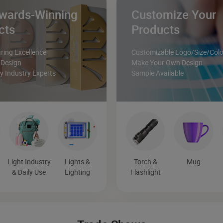
wards-Winning
Customize Your
cts
Products
ing Excellence
Customizable Logo/Size/Colo
 Design
Make Your Own Design
 Industry Experts
Sample Available
Light Industry
Lights &
Torch &
Mug
& Daily Use
Lighting
Flashlight