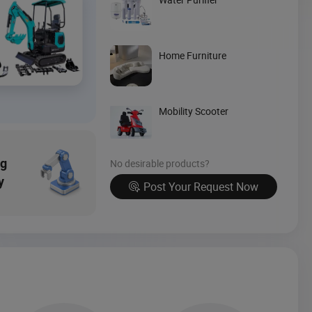
Source Now
Home Furniture
Mobility Scooter
ng
No desirable products?
y
Post Your Request Now