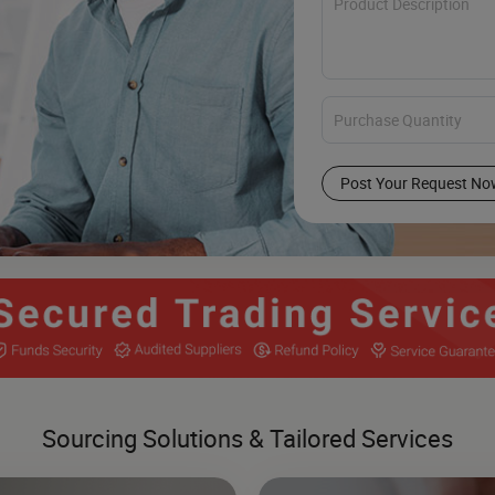
Post Your Request No
Sourcing Solutions & Tailored Services