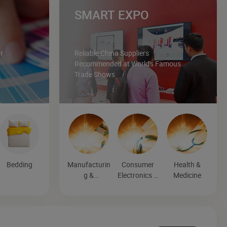
SMART EXPO
r
Reliable China Suppliers
Recommended at World's Famous
Trade Shows
Bedding
Manufacturin
Consumer
Health &
g &
Electronics &
Medicine
Processing
Entertainmen
Machinery
t