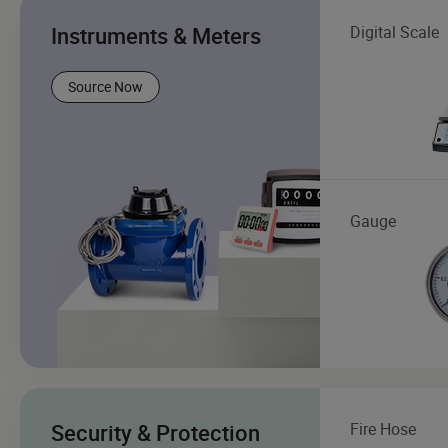
Instruments & Meters
Digital Scale
Source Now
Gauge
Security & Protection
Fire Hose