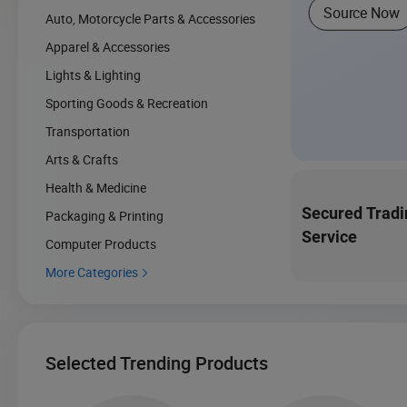
Source Now
Auto, Motorcycle Parts & Accessories
Apparel & Accessories
Lights & Lighting
Sporting Goods & Recreation
Transportation
Arts & Crafts
Health & Medicine
Secured Tradi
Packaging & Printing
Service
Computer Products
More Categories

Selected Trending Products