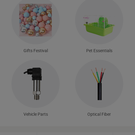
Gifts Festival
Pet Essentials
Vehicle Parts
Optical Fiber