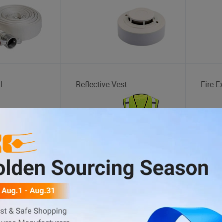
l
Reflective Vest
Fire E
ATV
Tent