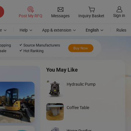
Sign in
Post My RFQ
Messages
Inquiry Basket
r
Help
App & extension
English
Rules
You May Like
Hydraulic Pump
Coffee Table
Discover
Wheel Loader
Water Purifier