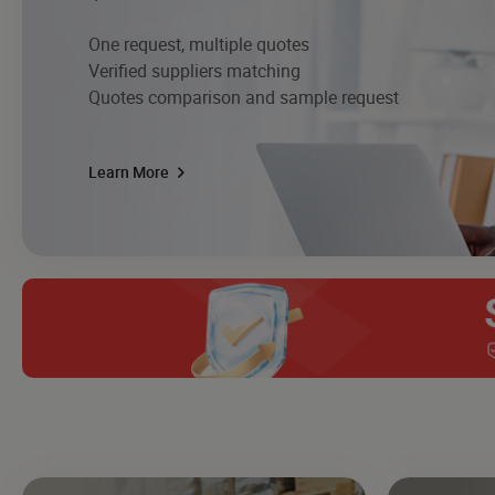
One request, multiple quotes
Verified suppliers matching
Quotes comparison and sample request
Learn More