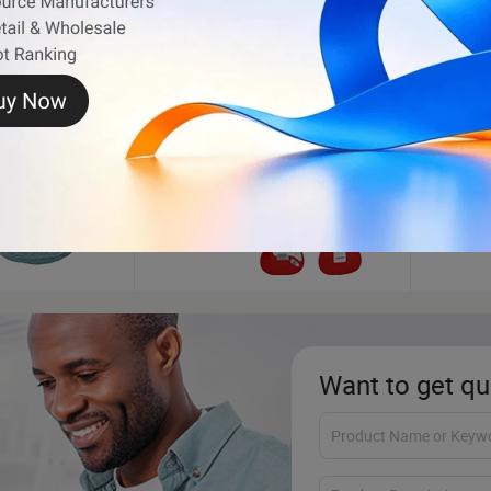
Electric Guitar
Dog C
Want to get qu