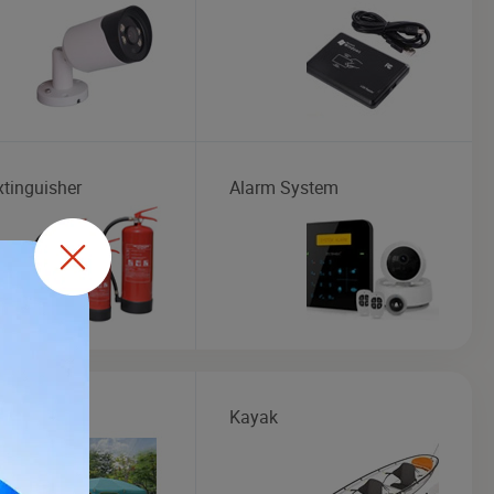
xtinguisher
Alarm System
Kayak