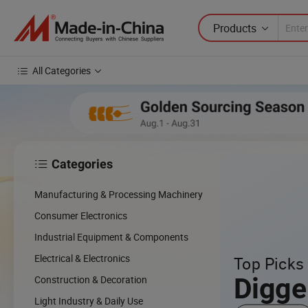
Products
All Categories
Categories

Manufacturing & Processing Machinery
Consumer Electronics
Industrial Equipment & Components
Electrical & Electronics
Top Picks 
Digge
Construction & Decoration
Light Industry & Daily Use