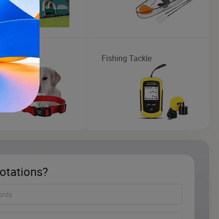
ollar
Fishing Tackle
otations?