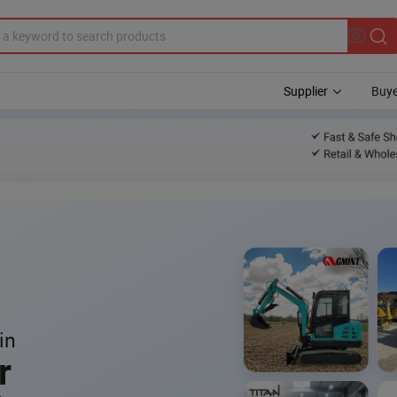
Supplier
Buye
in
r