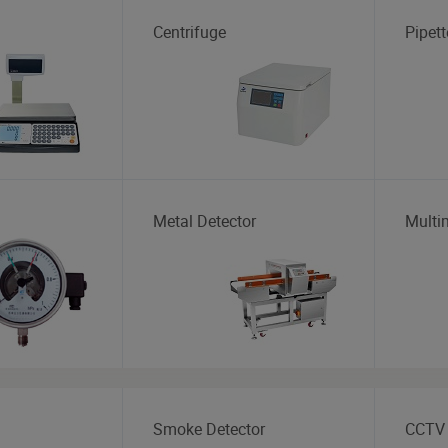
Centrifuge
Pipett
Metal Detector
Multi
Smoke Detector
CCTV