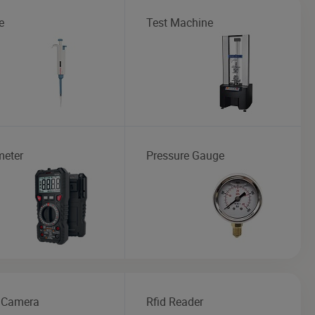
e
Test Machine
meter
Pressure Gauge
 Camera
Rfid Reader