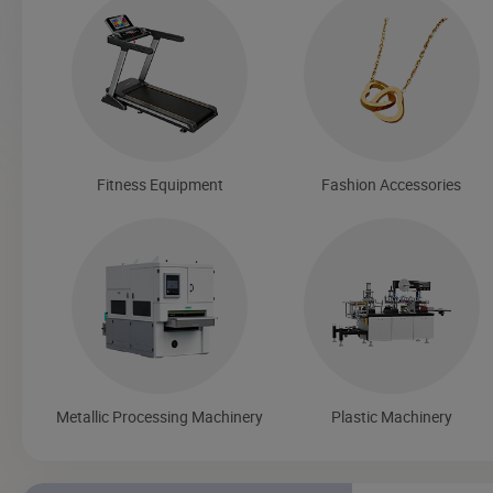
Fitness Equipment
Fashion Accessories
Metallic Processing Machinery
Plastic Machinery