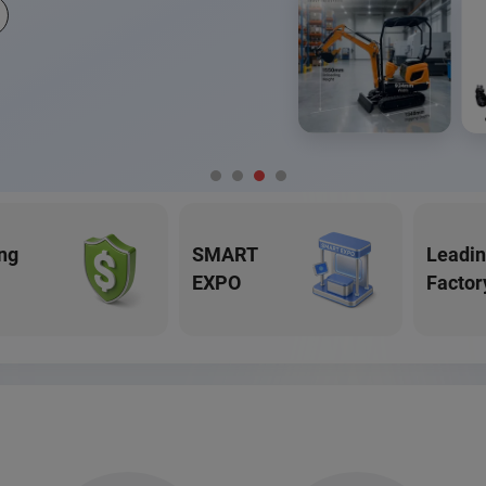
ng
SMART
Leadi
EXPO
Factor