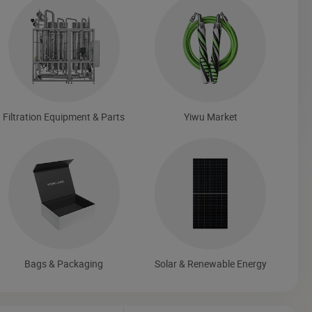
Filtration Equipment & Parts
Yiwu Market
Bags & Packaging
Solar & Renewable Energy